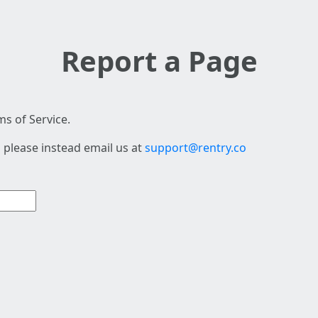
Report a Page
s of Service.
 please instead email us at
support@rentry.co