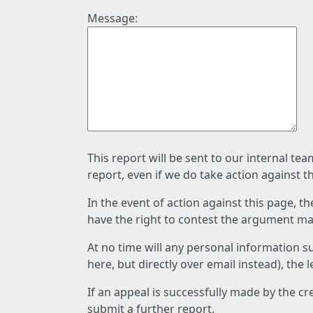
Message:
This report will be sent to our internal te
report, even if we do take action against t
In the event of action against this page, t
have the right to contest the argument mad
At no time will any personal information s
here, but directly over email instead), the
If an appeal is successfully made by the c
submit a further report.