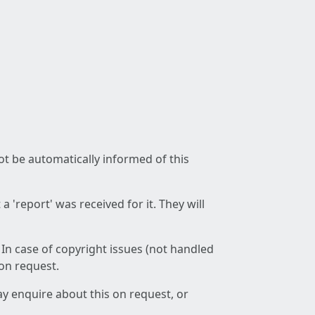
not be automatically informed of this
 'report' was received for it. They will
 In case of copyright issues (not handled
 on request.
ay enquire about this on request, or