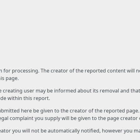
am for processing. The creator of the reported content will 
his page.
he creating user may be informed about its removal and that a
e within this report.
ubmitted here be given to the creator of the reported page.
 legal complaint you supply will be given to the page creator
reator you will not be automatically notified, however you m