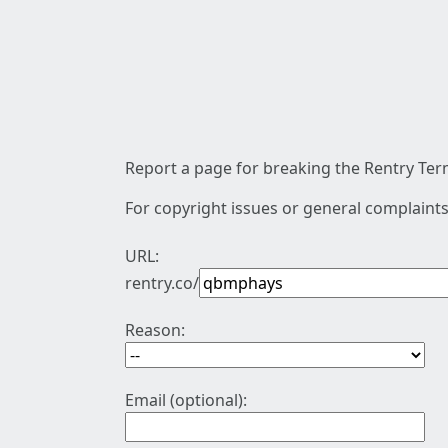
Report a page for breaking the Rentry Term
For copyright issues or general complaints
URL:
rentry.co/
Reason:
Email (optional):