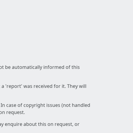
not be automatically informed of this
 'report' was received for it. They will
 In case of copyright issues (not handled
 on request.
ay enquire about this on request, or