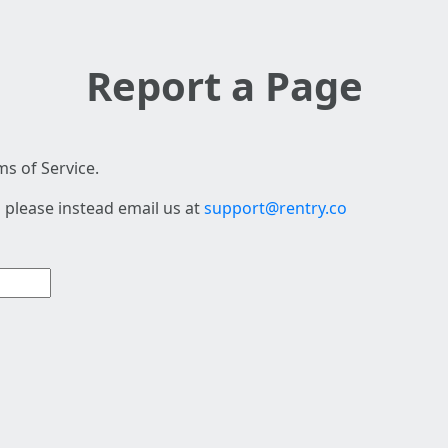
Report a Page
s of Service.
 please instead email us at
support@rentry.co