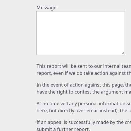
Message:
This report will be sent to our internal te
report, even if we do take action against t
In the event of action against this page, t
have the right to contest the argument mad
At no time will any personal information s
here, but directly over email instead), the
If an appeal is successfully made by the c
submit a further report.