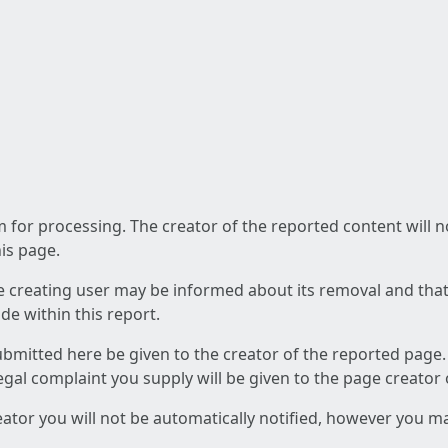
am for processing. The creator of the reported content will 
his page.
he creating user may be informed about its removal and that a
e within this report.
ubmitted here be given to the creator of the reported page.
 legal complaint you supply will be given to the page creator
reator you will not be automatically notified, however you m