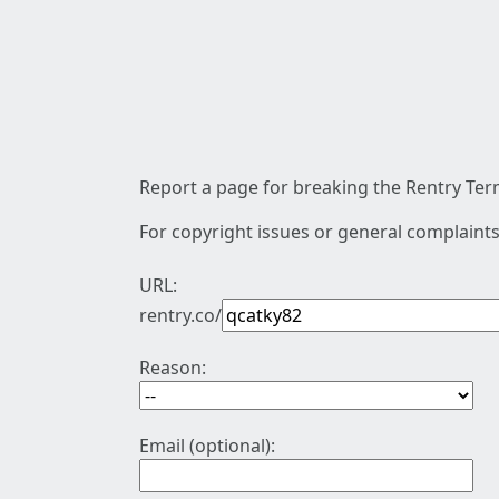
Report a page for breaking the Rentry Term
For copyright issues or general complaints
URL:
rentry.co/
Reason:
Email (optional):