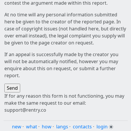
contest the argument made within this report.
At no time will any personal information submitted
here be given to the creator of the reported page. In
case of copyright issues (not handled here, but directly
over email instead), the legal complaint you supply will
be given to the page creator on request.
If an appeal is successfully made by the creator you
will not be automatically notified, however you may
enquire about this on request, or submit a further
report.
If for any reason this form is not functioning, you may
make the same request to our email:
support@rentry.co
new
·
what
·
how
·
langs
·
contacts
·
login