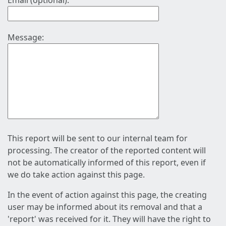
Email (optional):
Message:
This report will be sent to our internal team for
processing. The creator of the reported content will
not be automatically informed of this report, even if
we do take action against this page.
In the event of action against this page, the creating
user may be informed about its removal and that a
'report' was received for it. They will have the right to