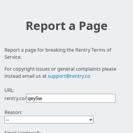
Report a Page
Report a page for breaking the Rentry Terms of
Service.
For copyright issues or general complaints please
instead email us at
support@rentry.co
URL:
rentry.co/
Reason: