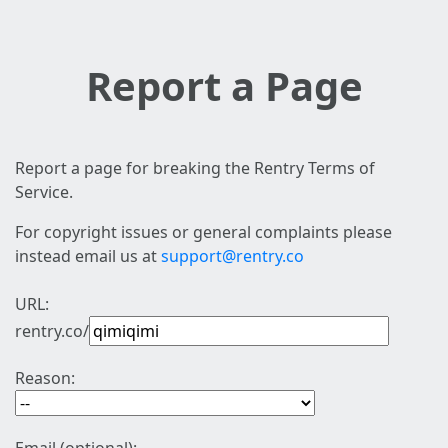
Report a Page
Report a page for breaking the Rentry Terms of
Service.
For copyright issues or general complaints please
instead email us at
support@rentry.co
URL:
rentry.co/
Reason: