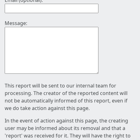
Email (optional):
Message:
This report will be sent to our internal team for
processing. The creator of the reported content will
not be automatically informed of this report, even if
we do take action against this page.
In the event of action against this page, the creating
user may be informed about its removal and that a
'report' was received for it. They will have the right to