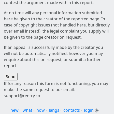
contest the argument made within this report.
At no time will any personal information submitted
here be given to the creator of the reported page. In
case of copyright issues (not handled here, but directly
over email instead), the legal complaint you supply will
be given to the page creator on request.
If an appeal is successfully made by the creator you
will not be automatically notified, however you may
enquire about this on request, or submit a further
report.
If for any reason this form is not functioning, you may
make the same request to our email:
support@rentry.co
new
·
what
·
how
·
langs
·
contacts
·
login