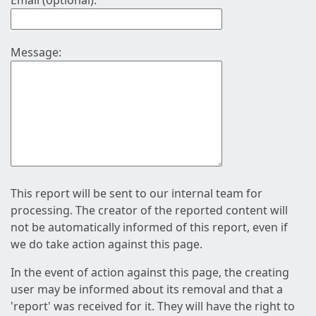
Email (optional):
Message:
This report will be sent to our internal team for
processing. The creator of the reported content will
not be automatically informed of this report, even if
we do take action against this page.
In the event of action against this page, the creating
user may be informed about its removal and that a
'report' was received for it. They will have the right to