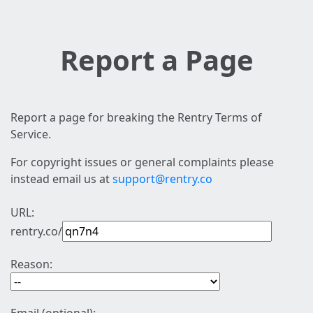
Report a Page
Report a page for breaking the Rentry Terms of
Service.
For copyright issues or general complaints please
instead email us at
support@rentry.co
URL:
rentry.co/
Reason: