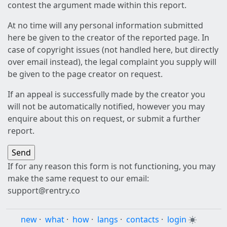
contest the argument made within this report.
At no time will any personal information submitted
here be given to the creator of the reported page. In
case of copyright issues (not handled here, but directly
over email instead), the legal complaint you supply will
be given to the page creator on request.
If an appeal is successfully made by the creator you
will not be automatically notified, however you may
enquire about this on request, or submit a further
report.
If for any reason this form is not functioning, you may
make the same request to our email:
support@rentry.co
new
·
what
·
how
·
langs
·
contacts
·
login