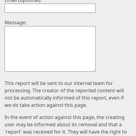
Email (optional):
Message:
This report will be sent to our internal team for
processing. The creator of the reported content will
not be automatically informed of this report, even if
we do take action against this page.
In the event of action against this page, the creating
user may be informed about its removal and that a
'report' was received for it. They will have the right to