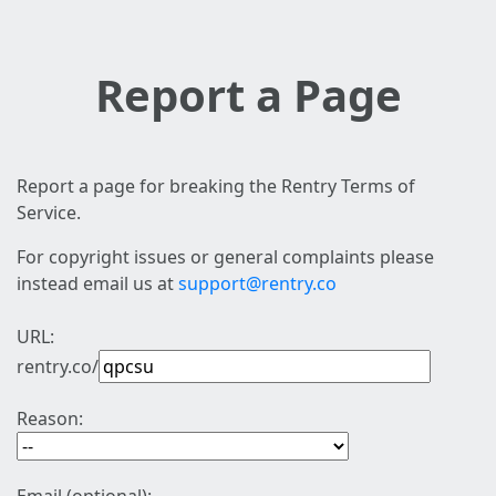
Report a Page
Report a page for breaking the Rentry Terms of
Service.
For copyright issues or general complaints please
instead email us at
support@rentry.co
URL:
rentry.co/
Reason: