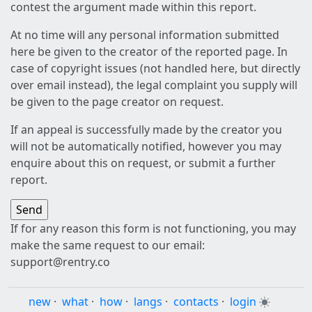
contest the argument made within this report.
At no time will any personal information submitted
here be given to the creator of the reported page. In
case of copyright issues (not handled here, but directly
over email instead), the legal complaint you supply will
be given to the page creator on request.
If an appeal is successfully made by the creator you
will not be automatically notified, however you may
enquire about this on request, or submit a further
report.
If for any reason this form is not functioning, you may
make the same request to our email:
support@rentry.co
new
·
what
·
how
·
langs
·
contacts
·
login