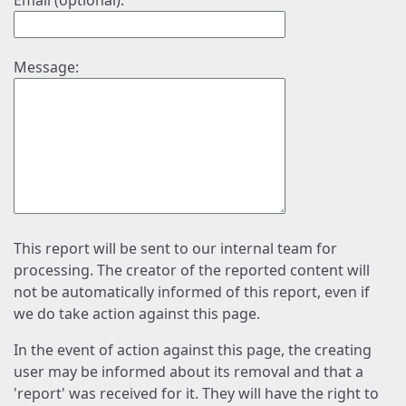
Email (optional):
Message:
This report will be sent to our internal team for
processing. The creator of the reported content will
not be automatically informed of this report, even if
we do take action against this page.
In the event of action against this page, the creating
user may be informed about its removal and that a
'report' was received for it. They will have the right to