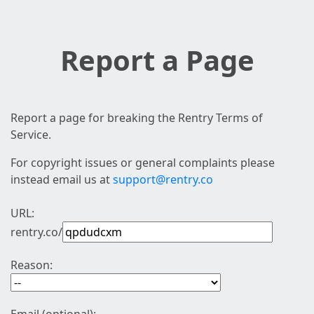
Report a Page
Report a page for breaking the Rentry Terms of
Service.
For copyright issues or general complaints please
instead email us at
support@rentry.co
URL:
rentry.co/
Reason: