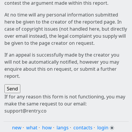
contest the argument made within this report.
At no time will any personal information submitted
here be given to the creator of the reported page. In
case of copyright issues (not handled here, but directly
over email instead), the legal complaint you supply will
be given to the page creator on request.
If an appeal is successfully made by the creator you
will not be automatically notified, however you may
enquire about this on request, or submit a further
report.
If for any reason this form is not functioning, you may
make the same request to our email:
support@rentry.co
new
·
what
·
how
·
langs
·
contacts
·
login