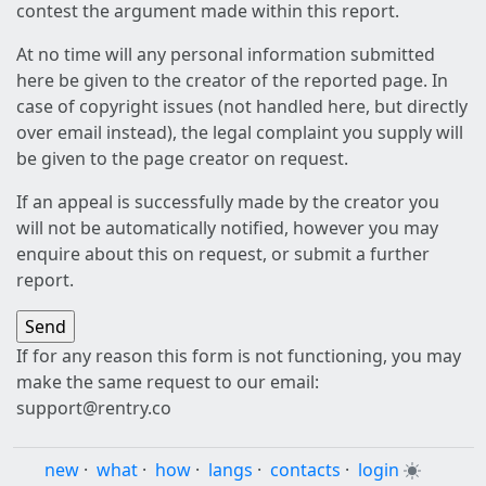
contest the argument made within this report.
At no time will any personal information submitted
here be given to the creator of the reported page. In
case of copyright issues (not handled here, but directly
over email instead), the legal complaint you supply will
be given to the page creator on request.
If an appeal is successfully made by the creator you
will not be automatically notified, however you may
enquire about this on request, or submit a further
report.
If for any reason this form is not functioning, you may
make the same request to our email:
support@rentry.co
new
·
what
·
how
·
langs
·
contacts
·
login