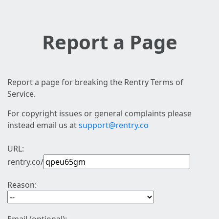
Report a Page
Report a page for breaking the Rentry Terms of
Service.
For copyright issues or general complaints please
instead email us at
support@rentry.co
URL:
rentry.co/
Reason: