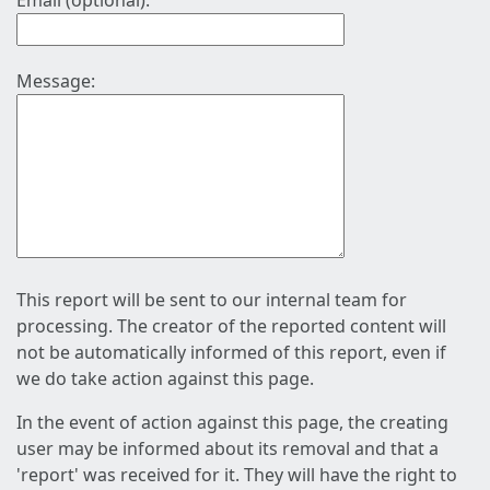
Email (optional):
Message:
This report will be sent to our internal team for
processing. The creator of the reported content will
not be automatically informed of this report, even if
we do take action against this page.
In the event of action against this page, the creating
user may be informed about its removal and that a
'report' was received for it. They will have the right to