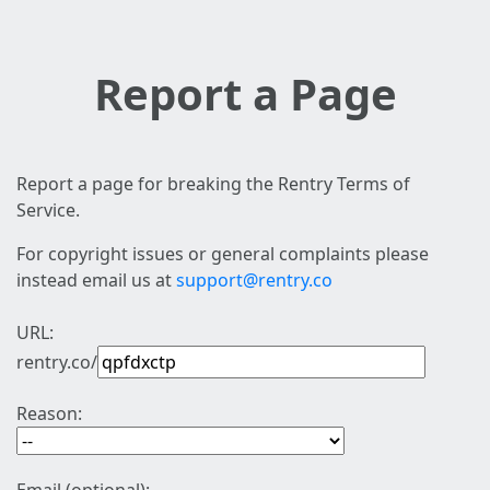
Report a Page
Report a page for breaking the Rentry Terms of
Service.
For copyright issues or general complaints please
instead email us at
support@rentry.co
URL:
rentry.co/
Reason: