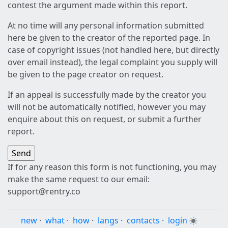
contest the argument made within this report.
At no time will any personal information submitted
here be given to the creator of the reported page. In
case of copyright issues (not handled here, but directly
over email instead), the legal complaint you supply will
be given to the page creator on request.
If an appeal is successfully made by the creator you
will not be automatically notified, however you may
enquire about this on request, or submit a further
report.
If for any reason this form is not functioning, you may
make the same request to our email:
support@rentry.co
new
·
what
·
how
·
langs
·
contacts
·
login