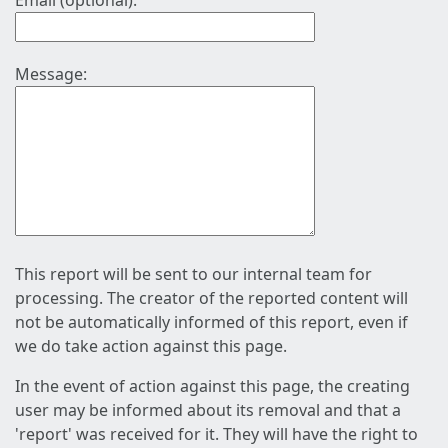
Email (optional):
Message:
This report will be sent to our internal team for
processing. The creator of the reported content will
not be automatically informed of this report, even if
we do take action against this page.
In the event of action against this page, the creating
user may be informed about its removal and that a
'report' was received for it. They will have the right to