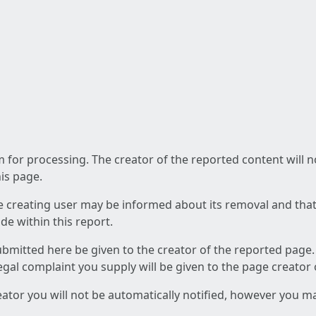
am for processing. The creator of the reported content will 
his page.
he creating user may be informed about its removal and that a
e within this report.
ubmitted here be given to the creator of the reported page.
 legal complaint you supply will be given to the page creator
reator you will not be automatically notified, however you m