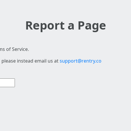
Report a Page
s of Service.
 please instead email us at
support@rentry.co