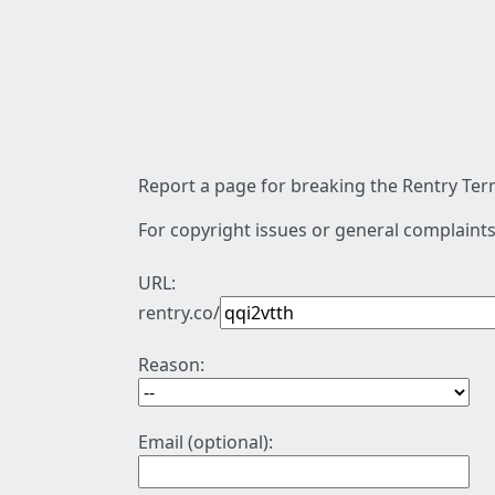
Report a page for breaking the Rentry Term
For copyright issues or general complaints
URL:
rentry.co/
Reason:
Email (optional):