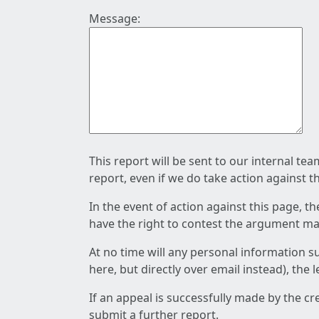
Message:
This report will be sent to our internal te
report, even if we do take action against t
In the event of action against this page, t
have the right to contest the argument mad
At no time will any personal information s
here, but directly over email instead), the
If an appeal is successfully made by the c
submit a further report.