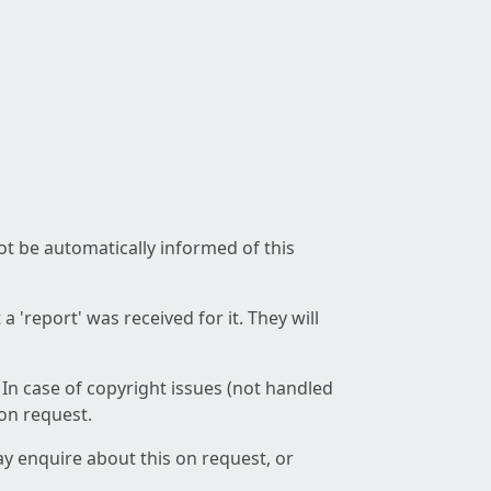
not be automatically informed of this
 'report' was received for it. They will
 In case of copyright issues (not handled
 on request.
ay enquire about this on request, or