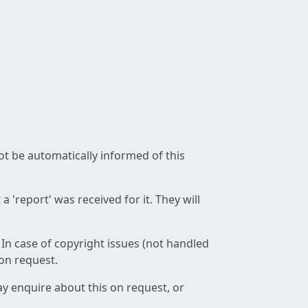
not be automatically informed of this
 'report' was received for it. They will
 In case of copyright issues (not handled
 on request.
ay enquire about this on request, or