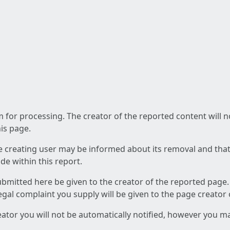
am for processing. The creator of the reported content will 
his page.
he creating user may be informed about its removal and that a
e within this report.
ubmitted here be given to the creator of the reported page.
 legal complaint you supply will be given to the page creator
reator you will not be automatically notified, however you m