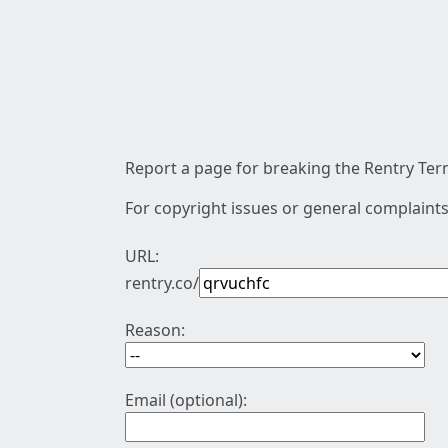
Report a page for breaking the Rentry Term
For copyright issues or general complaints
URL:
rentry.co/
Reason:
Email (optional):