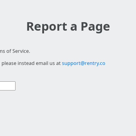
Report a Page
s of Service.
 please instead email us at
support@rentry.co