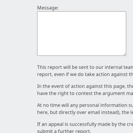
Message:
This report will be sent to our internal te
report, even if we do take action against t
In the event of action against this page, t
have the right to contest the argument mad
At no time will any personal information s
here, but directly over email instead), the
If an appeal is successfully made by the c
submit a further report.