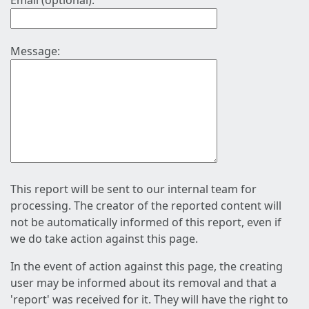
Email (optional):
Message:
This report will be sent to our internal team for
processing. The creator of the reported content will
not be automatically informed of this report, even if
we do take action against this page.
In the event of action against this page, the creating
user may be informed about its removal and that a
'report' was received for it. They will have the right to