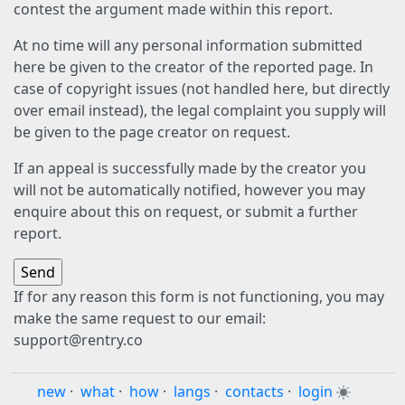
contest the argument made within this report.
At no time will any personal information submitted
here be given to the creator of the reported page. In
case of copyright issues (not handled here, but directly
over email instead), the legal complaint you supply will
be given to the page creator on request.
If an appeal is successfully made by the creator you
will not be automatically notified, however you may
enquire about this on request, or submit a further
report.
If for any reason this form is not functioning, you may
make the same request to our email:
support@rentry.co
new
·
what
·
how
·
langs
·
contacts
·
login