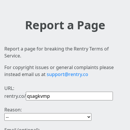
Report a Page
Report a page for breaking the Rentry Terms of
Service.
For copyright issues or general complaints please
instead email us at
support@rentry.co
URL:
rentry.co/
Reason: