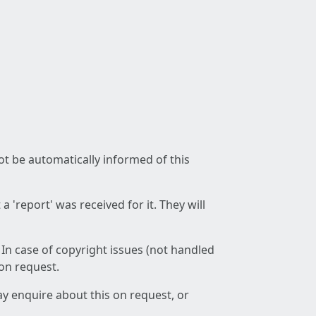
not be automatically informed of this
 'report' was received for it. They will
 In case of copyright issues (not handled
 on request.
ay enquire about this on request, or