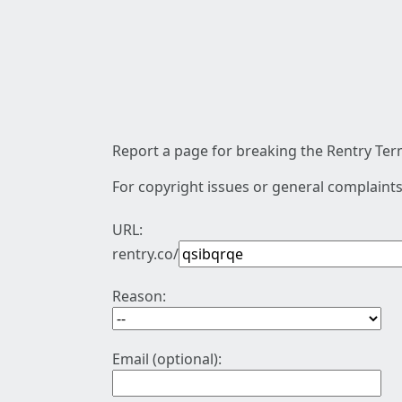
Report a page for breaking the Rentry Term
For copyright issues or general complaints
URL:
rentry.co/
Reason:
Email (optional):