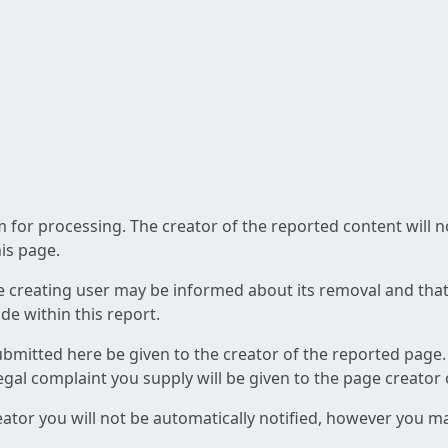
am for processing. The creator of the reported content will 
his page.
he creating user may be informed about its removal and that a
e within this report.
ubmitted here be given to the creator of the reported page.
 legal complaint you supply will be given to the page creator
reator you will not be automatically notified, however you m