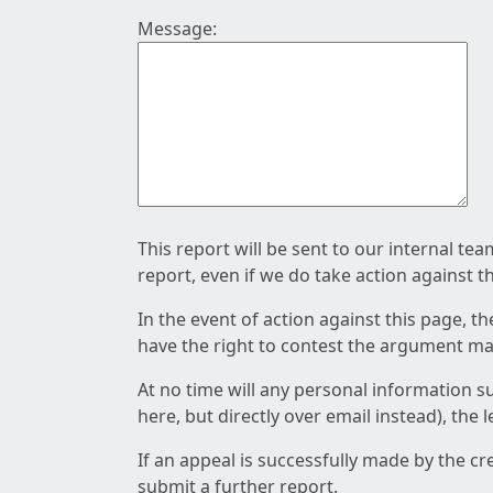
Message:
This report will be sent to our internal te
report, even if we do take action against t
In the event of action against this page, t
have the right to contest the argument mad
At no time will any personal information s
here, but directly over email instead), the
If an appeal is successfully made by the c
submit a further report.