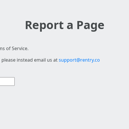
Report a Page
s of Service.
 please instead email us at
support@rentry.co