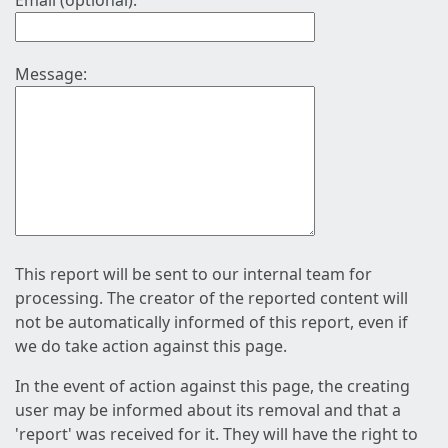
Email (optional):
Message:
This report will be sent to our internal team for
processing. The creator of the reported content will
not be automatically informed of this report, even if
we do take action against this page.
In the event of action against this page, the creating
user may be informed about its removal and that a
'report' was received for it. They will have the right to