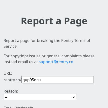
Report a Page
Report a page for breaking the Rentry Terms of
Service.
For copyright issues or general complaints please
instead email us at
support@rentry.co
URL:
rentry.co/
Reason: