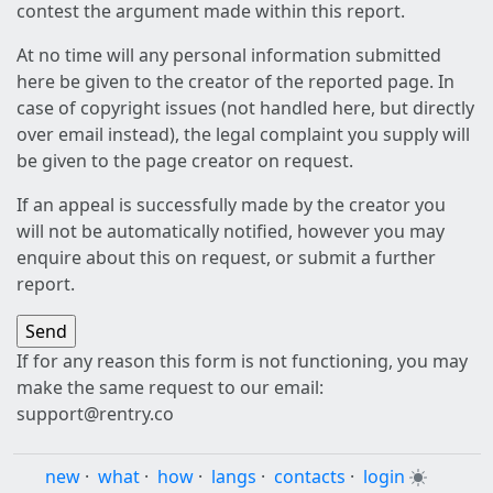
contest the argument made within this report.
At no time will any personal information submitted
here be given to the creator of the reported page. In
case of copyright issues (not handled here, but directly
over email instead), the legal complaint you supply will
be given to the page creator on request.
If an appeal is successfully made by the creator you
will not be automatically notified, however you may
enquire about this on request, or submit a further
report.
If for any reason this form is not functioning, you may
make the same request to our email:
support@rentry.co
new
·
what
·
how
·
langs
·
contacts
·
login