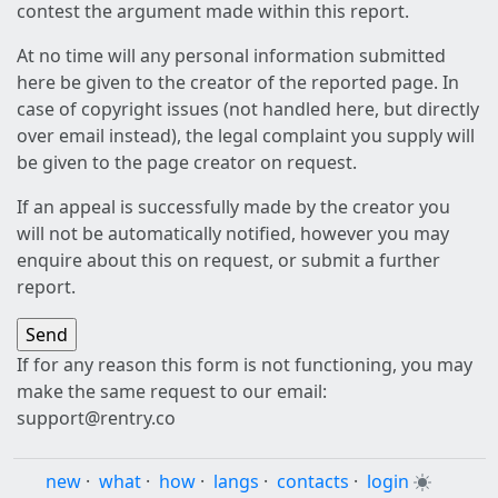
contest the argument made within this report.
At no time will any personal information submitted
here be given to the creator of the reported page. In
case of copyright issues (not handled here, but directly
over email instead), the legal complaint you supply will
be given to the page creator on request.
If an appeal is successfully made by the creator you
will not be automatically notified, however you may
enquire about this on request, or submit a further
report.
If for any reason this form is not functioning, you may
make the same request to our email:
support@rentry.co
new
·
what
·
how
·
langs
·
contacts
·
login