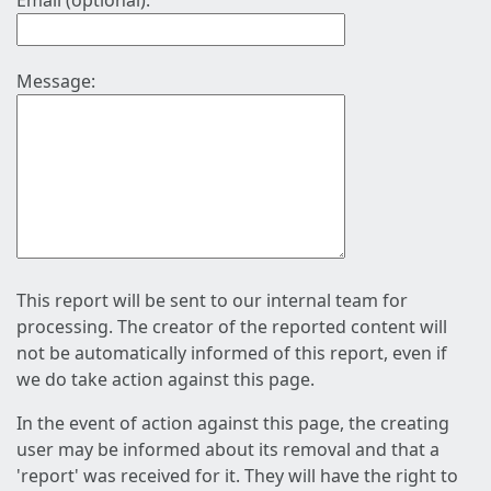
Email (optional):
Message:
This report will be sent to our internal team for
processing. The creator of the reported content will
not be automatically informed of this report, even if
we do take action against this page.
In the event of action against this page, the creating
user may be informed about its removal and that a
'report' was received for it. They will have the right to