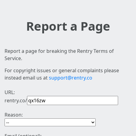
Report a Page
Report a page for breaking the Rentry Terms of
Service.
For copyright issues or general complaints please
instead email us at
support@rentry.co
URL:
rentry.co/
Reason: