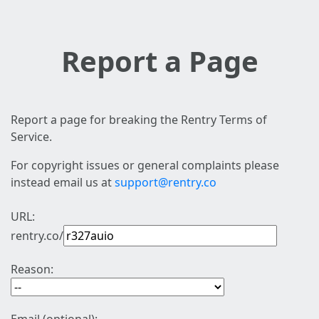
Report a Page
Report a page for breaking the Rentry Terms of
Service.
For copyright issues or general complaints please
instead email us at
support@rentry.co
URL:
rentry.co/
Reason: