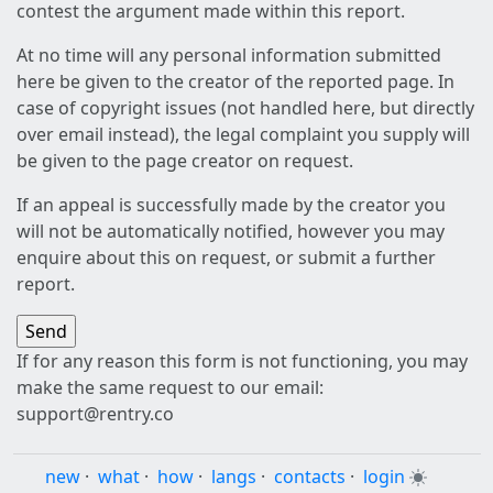
contest the argument made within this report.
At no time will any personal information submitted
here be given to the creator of the reported page. In
case of copyright issues (not handled here, but directly
over email instead), the legal complaint you supply will
be given to the page creator on request.
If an appeal is successfully made by the creator you
will not be automatically notified, however you may
enquire about this on request, or submit a further
report.
If for any reason this form is not functioning, you may
make the same request to our email:
support@rentry.co
new
·
what
·
how
·
langs
·
contacts
·
login