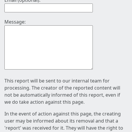
Email (optional):
Message:
This report will be sent to our internal team for
processing. The creator of the reported content will
not be automatically informed of this report, even if
we do take action against this page.
In the event of action against this page, the creating
user may be informed about its removal and that a
'report' was received for it. They will have the right to