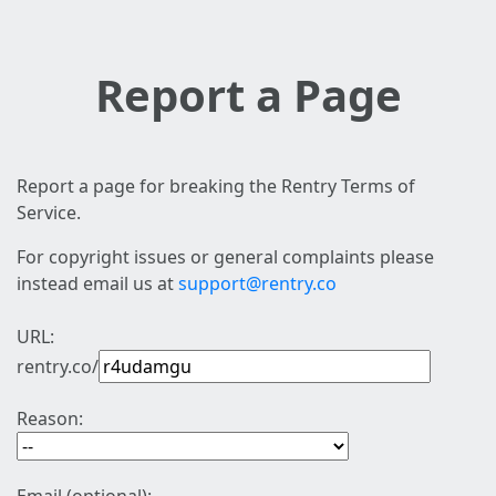
Report a Page
Report a page for breaking the Rentry Terms of
Service.
For copyright issues or general complaints please
instead email us at
support@rentry.co
URL:
rentry.co/
Reason: