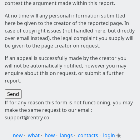
contest the argument made within this report.
At no time will any personal information submitted
here be given to the creator of the reported page. In
case of copyright issues (not handled here, but directly
over email instead), the legal complaint you supply will
be given to the page creator on request.
If an appeal is successfully made by the creator you
will not be automatically notified, however you may
enquire about this on request, or submit a further
report.
If for any reason this form is not functioning, you may
make the same request to our email:
support@rentry.co
new
·
what
·
how
·
langs
·
contacts
·
login