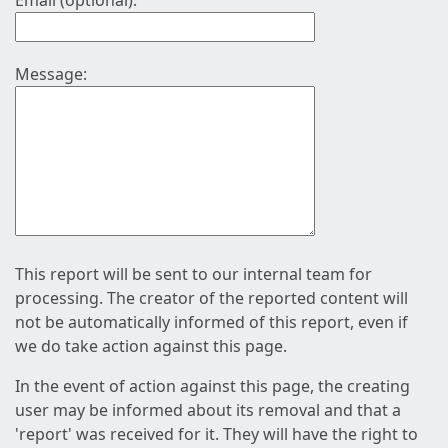
Email (optional):
Message:
This report will be sent to our internal team for
processing. The creator of the reported content will
not be automatically informed of this report, even if
we do take action against this page.
In the event of action against this page, the creating
user may be informed about its removal and that a
'report' was received for it. They will have the right to