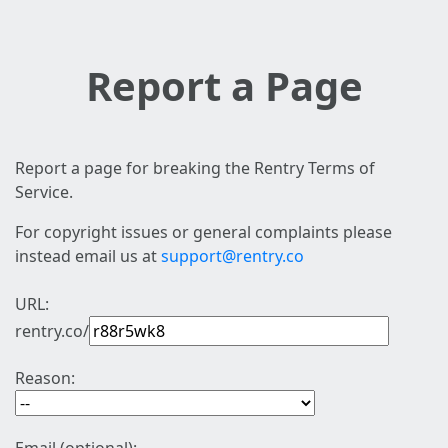
Report a Page
Report a page for breaking the Rentry Terms of
Service.
For copyright issues or general complaints please
instead email us at
support@rentry.co
URL:
rentry.co/
Reason: