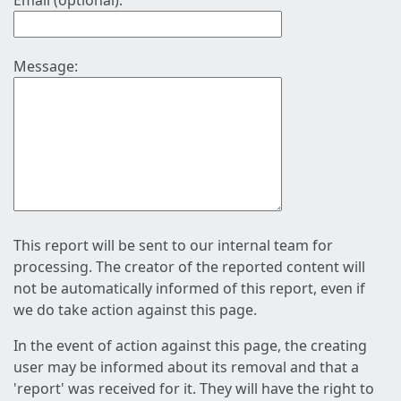
Email (optional):
Message:
This report will be sent to our internal team for
processing. The creator of the reported content will
not be automatically informed of this report, even if
we do take action against this page.
In the event of action against this page, the creating
user may be informed about its removal and that a
'report' was received for it. They will have the right to