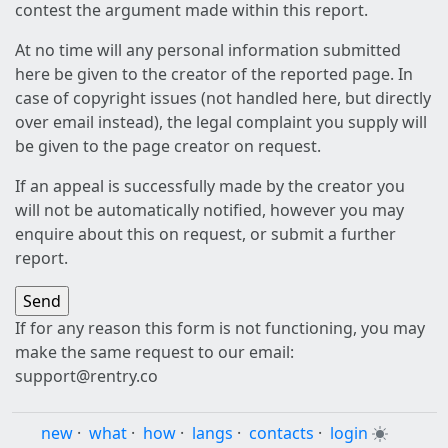
contest the argument made within this report.
At no time will any personal information submitted
here be given to the creator of the reported page. In
case of copyright issues (not handled here, but directly
over email instead), the legal complaint you supply will
be given to the page creator on request.
If an appeal is successfully made by the creator you
will not be automatically notified, however you may
enquire about this on request, or submit a further
report.
If for any reason this form is not functioning, you may
make the same request to our email:
support@rentry.co
new
·
what
·
how
·
langs
·
contacts
·
login