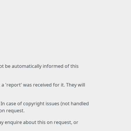
not be automatically informed of this
 'report' was received for it. They will
 In case of copyright issues (not handled
 on request.
ay enquire about this on request, or