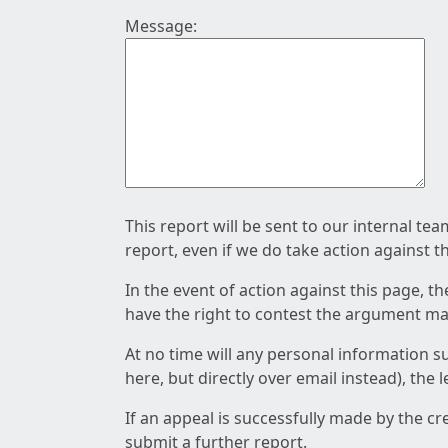
Message:
This report will be sent to our internal te
report, even if we do take action against t
In the event of action against this page, t
have the right to contest the argument mad
At no time will any personal information s
here, but directly over email instead), the
If an appeal is successfully made by the c
submit a further report.