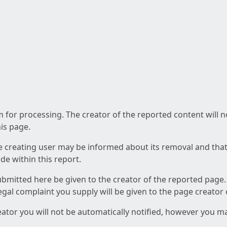
am for processing. The creator of the reported content will 
his page.
he creating user may be informed about its removal and that a
e within this report.
ubmitted here be given to the creator of the reported page.
 legal complaint you supply will be given to the page creator
reator you will not be automatically notified, however you m