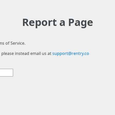
Report a Page
s of Service.
 please instead email us at
support@rentry.co