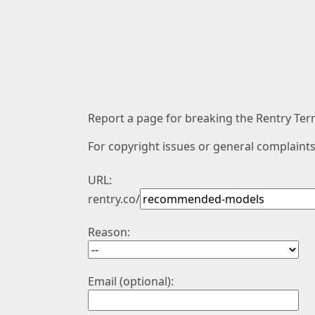
Report a page for breaking the Rentry Term
For copyright issues or general complaints
URL:
rentry.co/
Reason:
Email (optional):