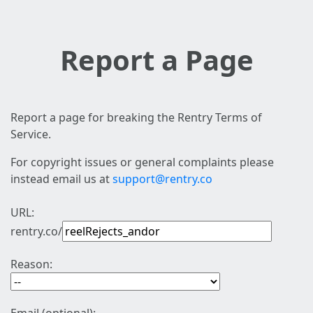
Report a Page
Report a page for breaking the Rentry Terms of
Service.
For copyright issues or general complaints please
instead email us at
support@rentry.co
URL:
rentry.co/
Reason: