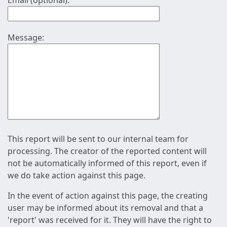
Email (optional):
Message:
This report will be sent to our internal team for
processing. The creator of the reported content will
not be automatically informed of this report, even if
we do take action against this page.
In the event of action against this page, the creating
user may be informed about its removal and that a
'report' was received for it. They will have the right to