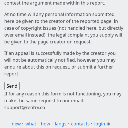
contest the argument made within this report.
At no time will any personal information submitted
here be given to the creator of the reported page. In
case of copyright issues (not handled here, but directly
over email instead), the legal complaint you supply will
be given to the page creator on request.
If an appeal is successfully made by the creator you
will not be automatically notified, however you may
enquire about this on request, or submit a further
report.
If for any reason this form is not functioning, you may
make the same request to our email:
support@rentry.co
new
·
what
·
how
·
langs
·
contacts
·
login