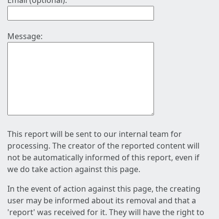
Email (optional):
Message:
This report will be sent to our internal team for
processing. The creator of the reported content will
not be automatically informed of this report, even if
we do take action against this page.
In the event of action against this page, the creating
user may be informed about its removal and that a
'report' was received for it. They will have the right to