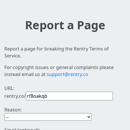
Report a Page
Report a page for breaking the Rentry Terms of
Service.
For copyright issues or general complaints please
instead email us at
support@rentry.co
URL:
rentry.co/
Reason: