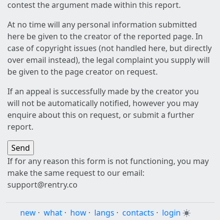
contest the argument made within this report.
At no time will any personal information submitted
here be given to the creator of the reported page. In
case of copyright issues (not handled here, but directly
over email instead), the legal complaint you supply will
be given to the page creator on request.
If an appeal is successfully made by the creator you
will not be automatically notified, however you may
enquire about this on request, or submit a further
report.
If for any reason this form is not functioning, you may
make the same request to our email:
support@rentry.co
new
·
what
·
how
·
langs
·
contacts
·
login