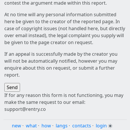
contest the argument made within this report.
At no time will any personal information submitted
here be given to the creator of the reported page. In
case of copyright issues (not handled here, but directly
over email instead), the legal complaint you supply will
be given to the page creator on request.
If an appeal is successfully made by the creator you
will not be automatically notified, however you may
enquire about this on request, or submit a further
report.
If for any reason this form is not functioning, you may
make the same request to our email:
support@rentry.co
new
·
what
·
how
·
langs
·
contacts
·
login