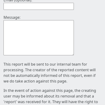
Email (optional):
Message:
This report will be sent to our internal team for
processing. The creator of the reported content will
not be automatically informed of this report, even if
we do take action against this page.
In the event of action against this page, the creating
user may be informed about its removal and that a
'report' was received for it. They will have the right to