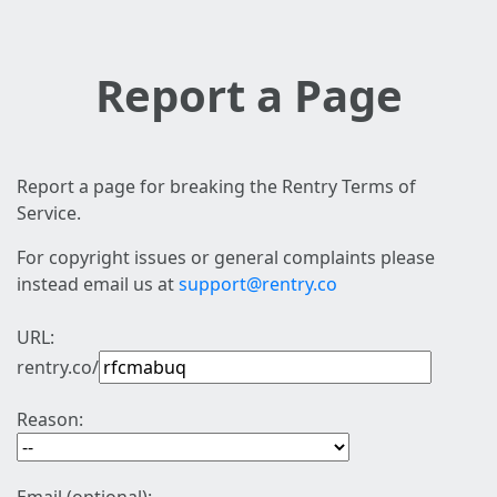
Report a Page
Report a page for breaking the Rentry Terms of
Service.
For copyright issues or general complaints please
instead email us at
support@rentry.co
URL:
rentry.co/
Reason: