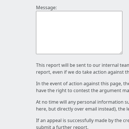
Message:
This report will be sent to our internal te
report, even if we do take action against t
In the event of action against this page, t
have the right to contest the argument mad
At no time will any personal information s
here, but directly over email instead), the
If an appeal is successfully made by the c
submit a further report.