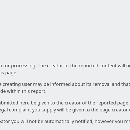
am for processing. The creator of the reported content will 
his page.
he creating user may be informed about its removal and that a
e within this report.
ubmitted here be given to the creator of the reported page.
 legal complaint you supply will be given to the page creator
reator you will not be automatically notified, however you m