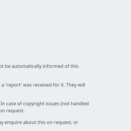
not be automatically informed of this
 'report' was received for it. They will
 In case of copyright issues (not handled
 on request.
ay enquire about this on request, or