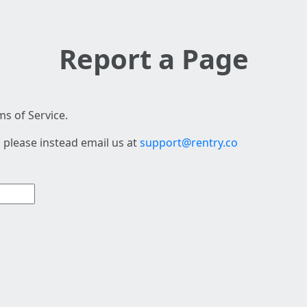
Report a Page
s of Service.
 please instead email us at
support@rentry.co