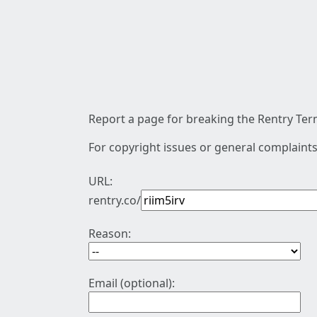
Report a page for breaking the Rentry Term
For copyright issues or general complaints
URL:
rentry.co/
Reason:
Email (optional):