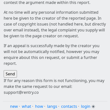
contest the argument made within this report.
At no time will any personal information submitted
here be given to the creator of the reported page. In
case of copyright issues (not handled here, but directly
over email instead), the legal complaint you supply will
be given to the page creator on request.
If an appeal is successfully made by the creator you
will not be automatically notified, however you may
enquire about this on request, or submit a further
report.
If for any reason this form is not functioning, you may
make the same request to our email:
support@rentry.co
new
·
what
·
how
·
langs
·
contacts
·
login