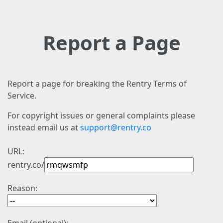
Report a Page
Report a page for breaking the Rentry Terms of
Service.
For copyright issues or general complaints please
instead email us at
support@rentry.co
URL:
rentry.co/
Reason: