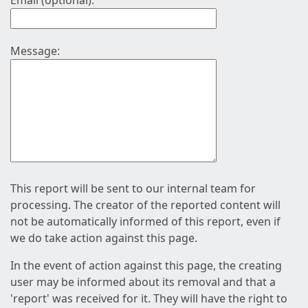
Email (optional):
Message:
This report will be sent to our internal team for
processing. The creator of the reported content will
not be automatically informed of this report, even if
we do take action against this page.
In the event of action against this page, the creating
user may be informed about its removal and that a
'report' was received for it. They will have the right to