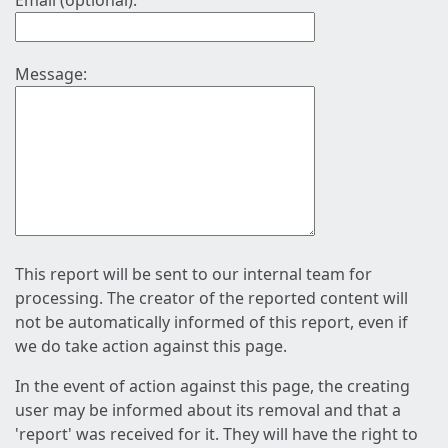
Email (optional):
Message:
This report will be sent to our internal team for
processing. The creator of the reported content will
not be automatically informed of this report, even if
we do take action against this page.
In the event of action against this page, the creating
user may be informed about its removal and that a
'report' was received for it. They will have the right to