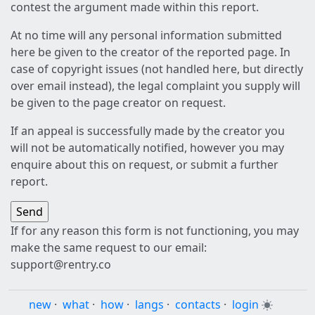
contest the argument made within this report.
At no time will any personal information submitted
here be given to the creator of the reported page. In
case of copyright issues (not handled here, but directly
over email instead), the legal complaint you supply will
be given to the page creator on request.
If an appeal is successfully made by the creator you
will not be automatically notified, however you may
enquire about this on request, or submit a further
report.
If for any reason this form is not functioning, you may
make the same request to our email:
support@rentry.co
new
·
what
·
how
·
langs
·
contacts
·
login