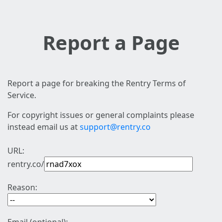
Report a Page
Report a page for breaking the Rentry Terms of
Service.
For copyright issues or general complaints please
instead email us at
support@rentry.co
URL:
rentry.co/
Reason: