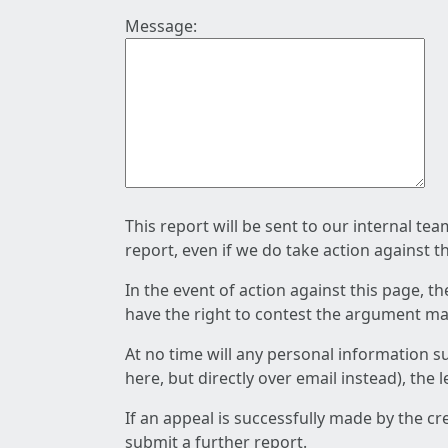
Message:
This report will be sent to our internal te
report, even if we do take action against t
In the event of action against this page, t
have the right to contest the argument mad
At no time will any personal information s
here, but directly over email instead), the
If an appeal is successfully made by the c
submit a further report.