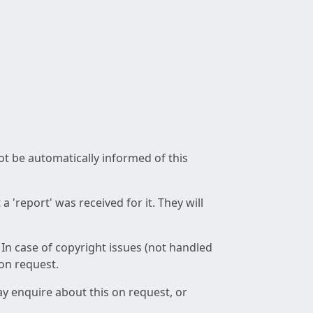
not be automatically informed of this
 'report' was received for it. They will
 In case of copyright issues (not handled
 on request.
ay enquire about this on request, or