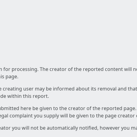
am for processing. The creator of the reported content will 
his page.
he creating user may be informed about its removal and that a
e within this report.
ubmitted here be given to the creator of the reported page.
 legal complaint you supply will be given to the page creator
reator you will not be automatically notified, however you m