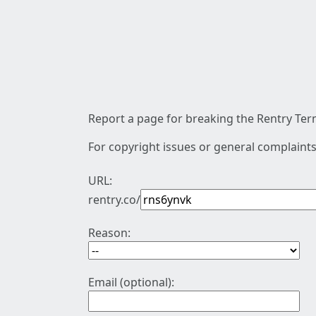
Report a page for breaking the Rentry Term
For copyright issues or general complaints
URL:
rentry.co/
Reason:
Email (optional):