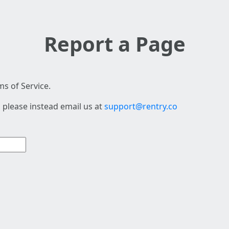
Report a Page
s of Service.
 please instead email us at
support@rentry.co