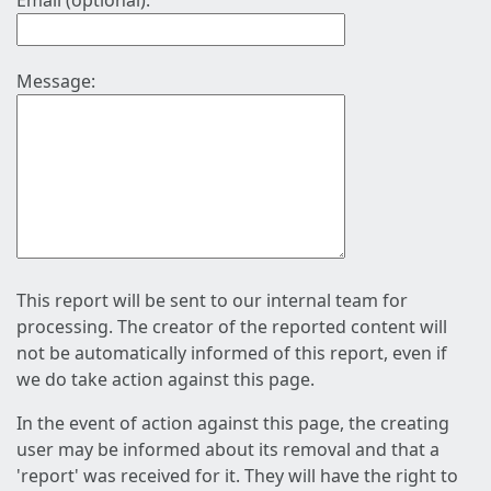
Email (optional):
Message:
This report will be sent to our internal team for
processing. The creator of the reported content will
not be automatically informed of this report, even if
we do take action against this page.
In the event of action against this page, the creating
user may be informed about its removal and that a
'report' was received for it. They will have the right to