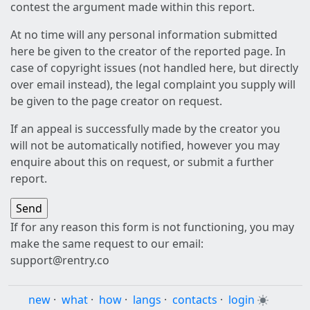
contest the argument made within this report.
At no time will any personal information submitted
here be given to the creator of the reported page. In
case of copyright issues (not handled here, but directly
over email instead), the legal complaint you supply will
be given to the page creator on request.
If an appeal is successfully made by the creator you
will not be automatically notified, however you may
enquire about this on request, or submit a further
report.
If for any reason this form is not functioning, you may
make the same request to our email:
support@rentry.co
new
·
what
·
how
·
langs
·
contacts
·
login