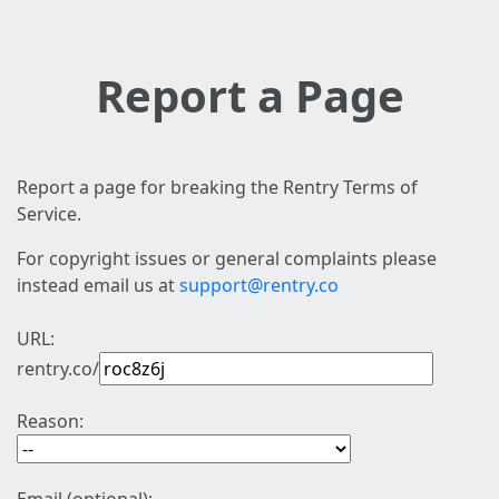
Report a Page
Report a page for breaking the Rentry Terms of
Service.
For copyright issues or general complaints please
instead email us at
support@rentry.co
URL:
rentry.co/
Reason: