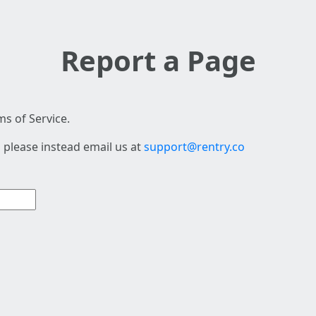
Report a Page
s of Service.
 please instead email us at
support@rentry.co