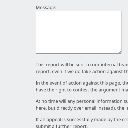
Message:
This report will be sent to our internal te
report, even if we do take action against t
In the event of action against this page, t
have the right to contest the argument mad
At no time will any personal information s
here, but directly over email instead), the
If an appeal is successfully made by the c
submit a further report.