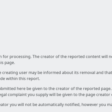
am for processing. The creator of the reported content will 
his page.
he creating user may be informed about its removal and that a
e within this report.
ubmitted here be given to the creator of the reported page.
 legal complaint you supply will be given to the page creator
reator you will not be automatically notified, however you m