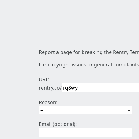
Report a page for breaking the Rentry Term
For copyright issues or general complaints
URL:
rentry.co/
Reason:
Email (optional):