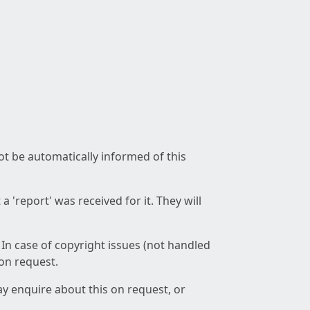
not be automatically informed of this
 'report' was received for it. They will
 In case of copyright issues (not handled
 on request.
ay enquire about this on request, or