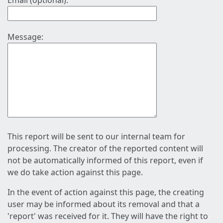
Email (optional):
Message:
This report will be sent to our internal team for
processing. The creator of the reported content will
not be automatically informed of this report, even if
we do take action against this page.
In the event of action against this page, the creating
user may be informed about its removal and that a
'report' was received for it. They will have the right to