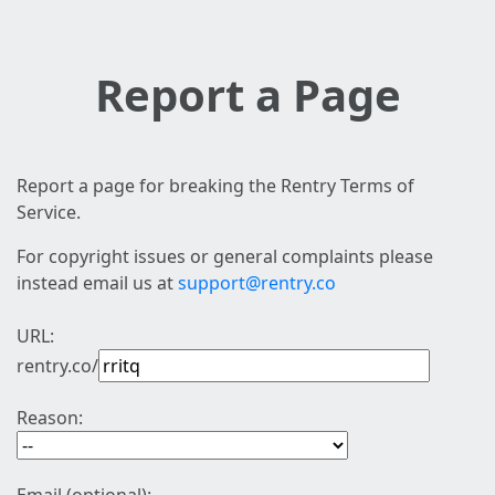
Report a Page
Report a page for breaking the Rentry Terms of
Service.
For copyright issues or general complaints please
instead email us at
support@rentry.co
URL:
rentry.co/
Reason: