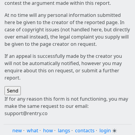
contest the argument made within this report.
At no time will any personal information submitted
here be given to the creator of the reported page. In
case of copyright issues (not handled here, but directly
over email instead), the legal complaint you supply will
be given to the page creator on request.
If an appeal is successfully made by the creator you
will not be automatically notified, however you may
enquire about this on request, or submit a further
report.
If for any reason this form is not functioning, you may
make the same request to our email:
support@rentry.co
new
·
what
·
how
·
langs
·
contacts
·
login