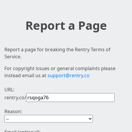
Report a Page
Report a page for breaking the Rentry Terms of
Service.
For copyright issues or general complaints please
instead email us at
support@rentry.co
URL:
rentry.co/
Reason: