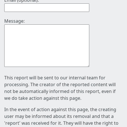
Email (optional):
Message:
This report will be sent to our internal team for
processing. The creator of the reported content will
not be automatically informed of this report, even if
we do take action against this page.
In the event of action against this page, the creating
user may be informed about its removal and that a
'report' was received for it. They will have the right to