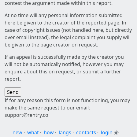
contest the argument made within this report.
At no time will any personal information submitted
here be given to the creator of the reported page. In
case of copyright issues (not handled here, but directly
over email instead), the legal complaint you supply will
be given to the page creator on request.
If an appeal is successfully made by the creator you
will not be automatically notified, however you may
enquire about this on request, or submit a further
report.
If for any reason this form is not functioning, you may
make the same request to our email:
support@rentry.co
new
·
what
·
how
·
langs
·
contacts
·
login