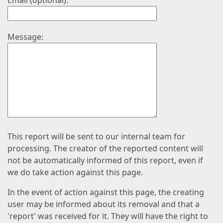
Email (optional):
Message:
This report will be sent to our internal team for
processing. The creator of the reported content will
not be automatically informed of this report, even if
we do take action against this page.
In the event of action against this page, the creating
user may be informed about its removal and that a
'report' was received for it. They will have the right to