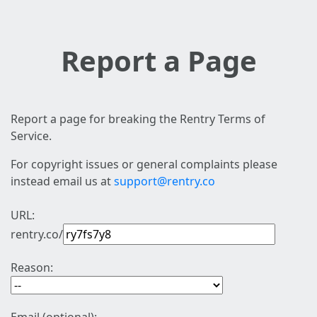
Report a Page
Report a page for breaking the Rentry Terms of
Service.
For copyright issues or general complaints please
instead email us at
support@rentry.co
URL:
rentry.co/
Reason: