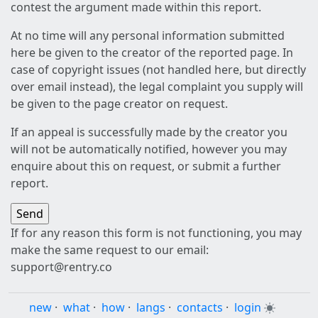
contest the argument made within this report.
At no time will any personal information submitted
here be given to the creator of the reported page. In
case of copyright issues (not handled here, but directly
over email instead), the legal complaint you supply will
be given to the page creator on request.
If an appeal is successfully made by the creator you
will not be automatically notified, however you may
enquire about this on request, or submit a further
report.
If for any reason this form is not functioning, you may
make the same request to our email:
support@rentry.co
new
·
what
·
how
·
langs
·
contacts
·
login