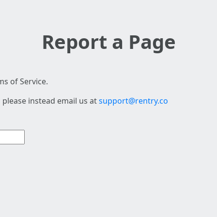
Report a Page
s of Service.
 please instead email us at
support@rentry.co