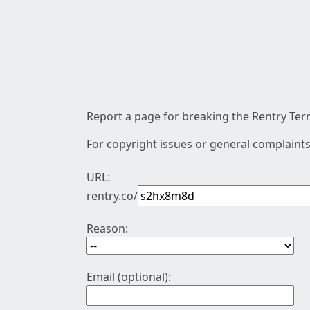
Report a page for breaking the Rentry Term
For copyright issues or general complaints
URL:
rentry.co/
Reason:
Email (optional):