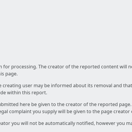
am for processing. The creator of the reported content will 
his page.
he creating user may be informed about its removal and that a
e within this report.
ubmitted here be given to the creator of the reported page.
 legal complaint you supply will be given to the page creator
reator you will not be automatically notified, however you m