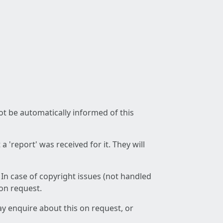
not be automatically informed of this
 'report' was received for it. They will
 In case of copyright issues (not handled
 on request.
ay enquire about this on request, or