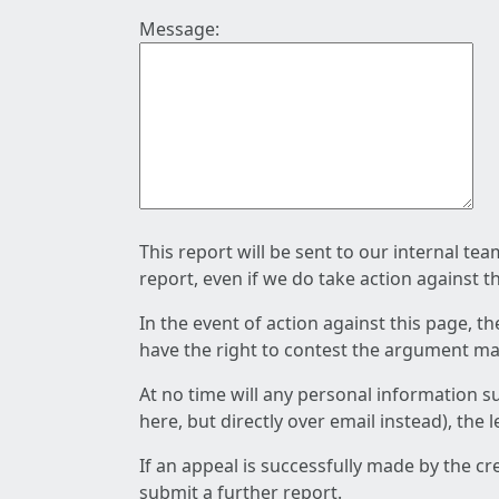
Message:
This report will be sent to our internal te
report, even if we do take action against t
In the event of action against this page, t
have the right to contest the argument mad
At no time will any personal information s
here, but directly over email instead), the
If an appeal is successfully made by the c
submit a further report.