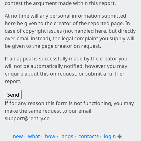
contest the argument made within this report.
At no time will any personal information submitted
here be given to the creator of the reported page. In
case of copyright issues (not handled here, but directly
over email instead), the legal complaint you supply will
be given to the page creator on request.
If an appeal is successfully made by the creator you
will not be automatically notified, however you may
enquire about this on request, or submit a further
report.
If for any reason this form is not functioning, you may
make the same request to our email:
support@rentry.co
new
·
what
·
how
·
langs
·
contacts
·
login