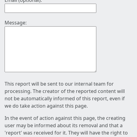
Email (optional):
Message:
This report will be sent to our internal team for
processing. The creator of the reported content will
not be automatically informed of this report, even if
we do take action against this page.
In the event of action against this page, the creating
user may be informed about its removal and that a
'report' was received for it. They will have the right to