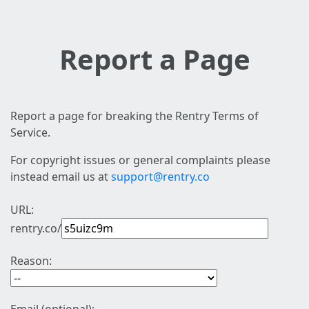
Report a Page
Report a page for breaking the Rentry Terms of
Service.
For copyright issues or general complaints please
instead email us at
support@rentry.co
URL:
rentry.co/
Reason: