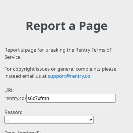
Report a Page
Report a page for breaking the Rentry Terms of
Service.
For copyright issues or general complaints please
instead email us at
support@rentry.co
URL:
rentry.co/
Reason: