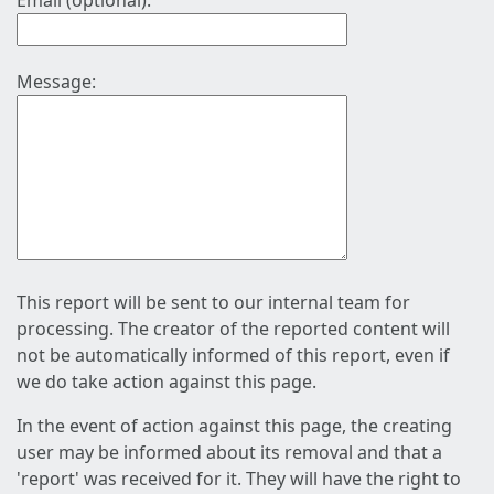
Email (optional):
Message:
This report will be sent to our internal team for
processing. The creator of the reported content will
not be automatically informed of this report, even if
we do take action against this page.
In the event of action against this page, the creating
user may be informed about its removal and that a
'report' was received for it. They will have the right to