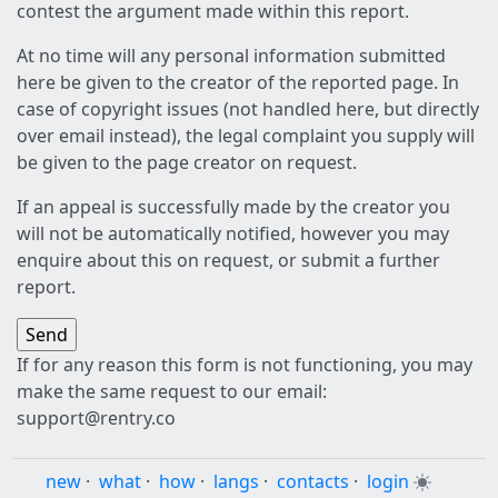
contest the argument made within this report.
At no time will any personal information submitted
here be given to the creator of the reported page. In
case of copyright issues (not handled here, but directly
over email instead), the legal complaint you supply will
be given to the page creator on request.
If an appeal is successfully made by the creator you
will not be automatically notified, however you may
enquire about this on request, or submit a further
report.
If for any reason this form is not functioning, you may
make the same request to our email:
support@rentry.co
new
·
what
·
how
·
langs
·
contacts
·
login