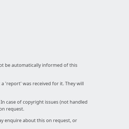
not be automatically informed of this
 'report' was received for it. They will
 In case of copyright issues (not handled
 on request.
ay enquire about this on request, or