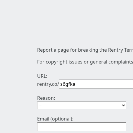
Report a page for breaking the Rentry Term
For copyright issues or general complaints
URL:
rentry.co/
Reason:
Email (optional):