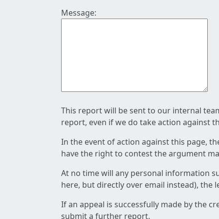
Message:
This report will be sent to our internal te
report, even if we do take action against t
In the event of action against this page, t
have the right to contest the argument mad
At no time will any personal information s
here, but directly over email instead), the
If an appeal is successfully made by the c
submit a further report.