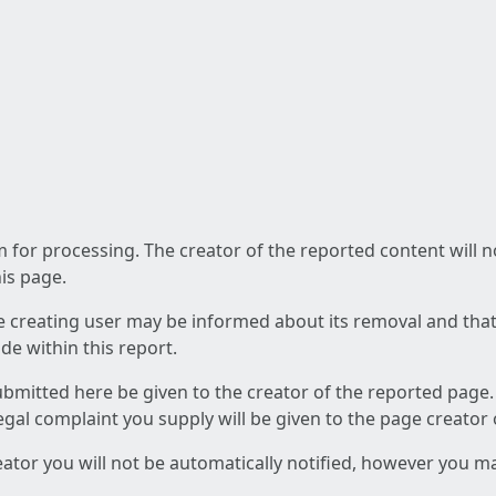
am for processing. The creator of the reported content will 
his page.
he creating user may be informed about its removal and that a
e within this report.
ubmitted here be given to the creator of the reported page.
 legal complaint you supply will be given to the page creator
reator you will not be automatically notified, however you m