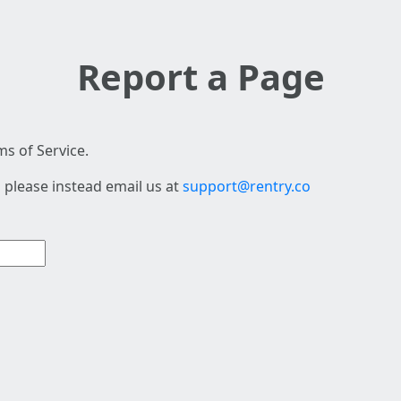
Report a Page
s of Service.
 please instead email us at
support@rentry.co