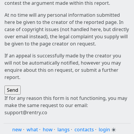
contest the argument made within this report.
At no time will any personal information submitted
here be given to the creator of the reported page. In
case of copyright issues (not handled here, but directly
over email instead), the legal complaint you supply will
be given to the page creator on request.
If an appeal is successfully made by the creator you
will not be automatically notified, however you may
enquire about this on request, or submit a further
report.
If for any reason this form is not functioning, you may
make the same request to our email:
support@rentry.co
new
·
what
·
how
·
langs
·
contacts
·
login