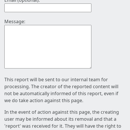
Email (optional):
Message:
This report will be sent to our internal team for
processing. The creator of the reported content will
not be automatically informed of this report, even if
we do take action against this page.
In the event of action against this page, the creating
user may be informed about its removal and that a
'report' was received for it. They will have the right to