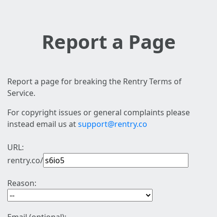
Report a Page
Report a page for breaking the Rentry Terms of
Service.
For copyright issues or general complaints please
instead email us at
support@rentry.co
URL:
rentry.co/
Reason: