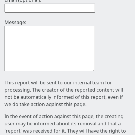
Email (optional):
Message:
This report will be sent to our internal team for
processing. The creator of the reported content will
not be automatically informed of this report, even if
we do take action against this page.
In the event of action against this page, the creating
user may be informed about its removal and that a
'report' was received for it. They will have the right to