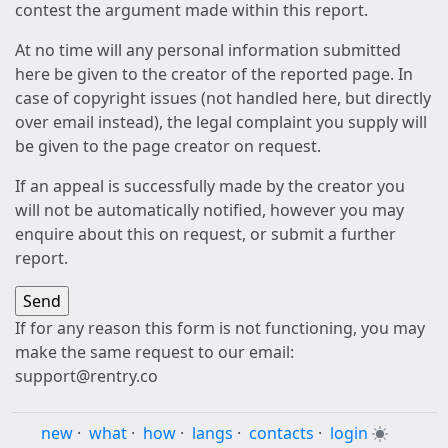
contest the argument made within this report.
At no time will any personal information submitted
here be given to the creator of the reported page. In
case of copyright issues (not handled here, but directly
over email instead), the legal complaint you supply will
be given to the page creator on request.
If an appeal is successfully made by the creator you
will not be automatically notified, however you may
enquire about this on request, or submit a further
report.
If for any reason this form is not functioning, you may
make the same request to our email:
support@rentry.co
new
·
what
·
how
·
langs
·
contacts
·
login