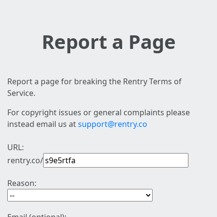
Report a Page
Report a page for breaking the Rentry Terms of
Service.
For copyright issues or general complaints please
instead email us at
support@rentry.co
URL:
rentry.co/
Reason: