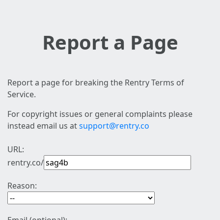
Report a Page
Report a page for breaking the Rentry Terms of
Service.
For copyright issues or general complaints please
instead email us at
support@rentry.co
URL:
rentry.co/
Reason: