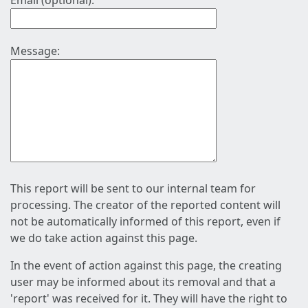
Email (optional):
Message:
This report will be sent to our internal team for
processing. The creator of the reported content will
not be automatically informed of this report, even if
we do take action against this page.
In the event of action against this page, the creating
user may be informed about its removal and that a
'report' was received for it. They will have the right to