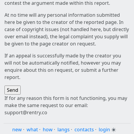
contest the argument made within this report.
At no time will any personal information submitted
here be given to the creator of the reported page. In
case of copyright issues (not handled here, but directly
over email instead), the legal complaint you supply will
be given to the page creator on request.
If an appeal is successfully made by the creator you
will not be automatically notified, however you may
enquire about this on request, or submit a further
report.
If for any reason this form is not functioning, you may
make the same request to our email:
support@rentry.co
new
·
what
·
how
·
langs
·
contacts
·
login