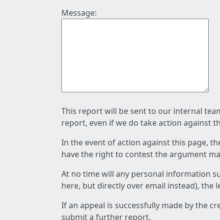
Message:
This report will be sent to our internal te
report, even if we do take action against t
In the event of action against this page, t
have the right to contest the argument mad
At no time will any personal information s
here, but directly over email instead), the
If an appeal is successfully made by the c
submit a further report.