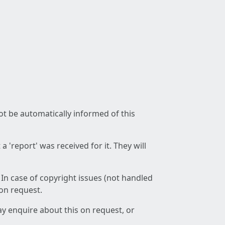
not be automatically informed of this
 'report' was received for it. They will
 In case of copyright issues (not handled
 on request.
ay enquire about this on request, or