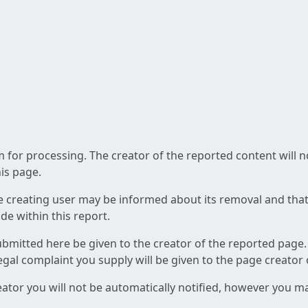
am for processing. The creator of the reported content will 
his page.
he creating user may be informed about its removal and that a
e within this report.
ubmitted here be given to the creator of the reported page.
 legal complaint you supply will be given to the page creator
reator you will not be automatically notified, however you m