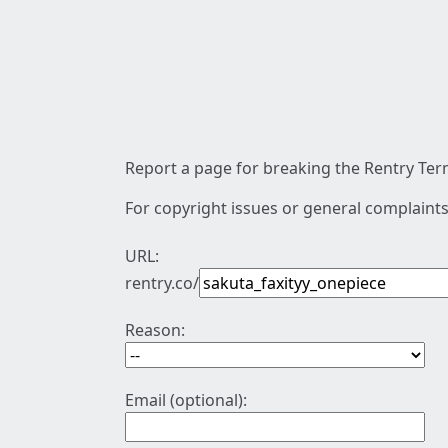
Report a page for breaking the Rentry Term
For copyright issues or general complaints
URL:
rentry.co/
Reason:
Email (optional):