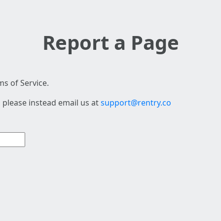
Report a Page
s of Service.
 please instead email us at
support@rentry.co