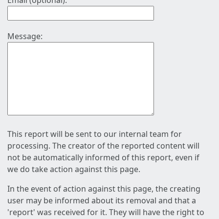
Email (optional):
Message:
This report will be sent to our internal team for
processing. The creator of the reported content will
not be automatically informed of this report, even if
we do take action against this page.
In the event of action against this page, the creating
user may be informed about its removal and that a
'report' was received for it. They will have the right to