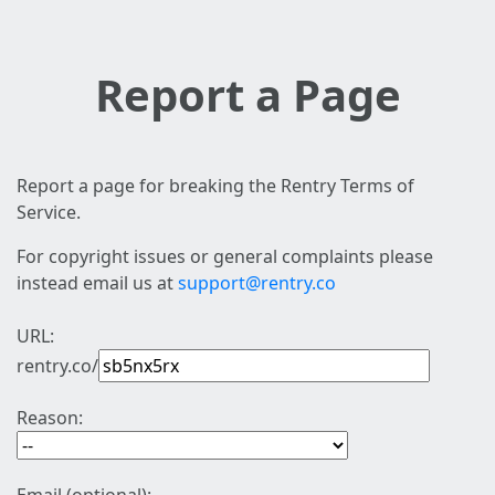
Report a Page
Report a page for breaking the Rentry Terms of
Service.
For copyright issues or general complaints please
instead email us at
support@rentry.co
URL:
rentry.co/
Reason: