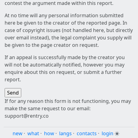
contest the argument made within this report.
At no time will any personal information submitted
here be given to the creator of the reported page. In
case of copyright issues (not handled here, but directly
over email instead), the legal complaint you supply will
be given to the page creator on request.
If an appeal is successfully made by the creator you
will not be automatically notified, however you may
enquire about this on request, or submit a further
report.
If for any reason this form is not functioning, you may
make the same request to our email:
support@rentry.co
new
·
what
·
how
·
langs
·
contacts
·
login