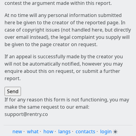
contest the argument made within this report.
At no time will any personal information submitted
here be given to the creator of the reported page. In
case of copyright issues (not handled here, but directly
over email instead), the legal complaint you supply will
be given to the page creator on request.
If an appeal is successfully made by the creator you
will not be automatically notified, however you may
enquire about this on request, or submit a further
report.
If for any reason this form is not functioning, you may
make the same request to our email:
support@rentry.co
new
·
what
·
how
·
langs
·
contacts
·
login