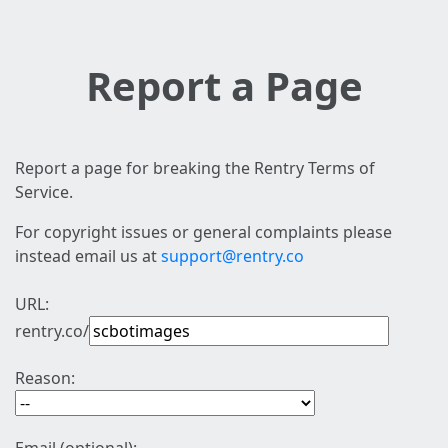
Report a Page
Report a page for breaking the Rentry Terms of
Service.
For copyright issues or general complaints please
instead email us at
support@rentry.co
URL:
rentry.co/
Reason: