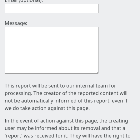
Email (optional):
Message:
This report will be sent to our internal team for
processing. The creator of the reported content will
not be automatically informed of this report, even if
we do take action against this page.
In the event of action against this page, the creating
user may be informed about its removal and that a
'report' was received for it. They will have the right to