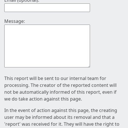
Email (optional):
Message:
This report will be sent to our internal team for
processing. The creator of the reported content will
not be automatically informed of this report, even if
we do take action against this page.
In the event of action against this page, the creating
user may be informed about its removal and that a
'report' was received for it. They will have the right to