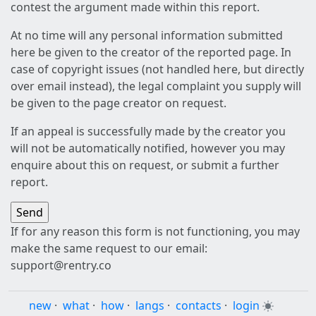
contest the argument made within this report.
At no time will any personal information submitted
here be given to the creator of the reported page. In
case of copyright issues (not handled here, but directly
over email instead), the legal complaint you supply will
be given to the page creator on request.
If an appeal is successfully made by the creator you
will not be automatically notified, however you may
enquire about this on request, or submit a further
report.
If for any reason this form is not functioning, you may
make the same request to our email:
support@rentry.co
new
·
what
·
how
·
langs
·
contacts
·
login