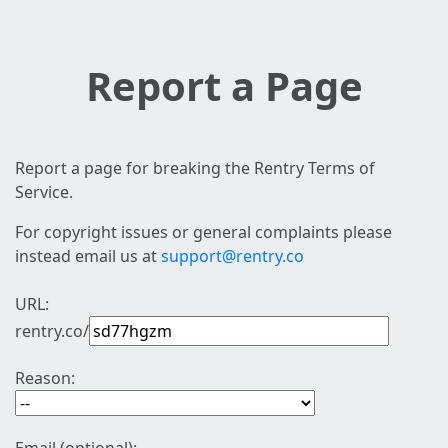
Report a Page
Report a page for breaking the Rentry Terms of
Service.
For copyright issues or general complaints please
instead email us at
support@rentry.co
URL:
rentry.co/
Reason: