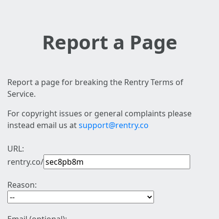
Report a Page
Report a page for breaking the Rentry Terms of
Service.
For copyright issues or general complaints please
instead email us at
support@rentry.co
URL:
rentry.co/
Reason: