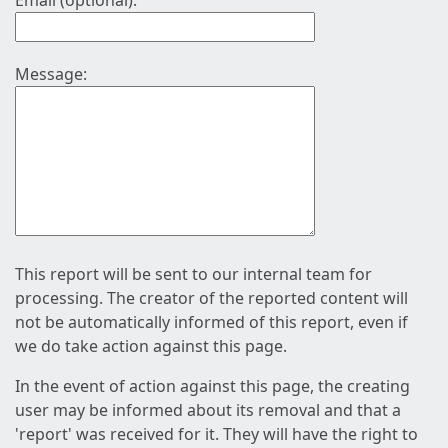
Email (optional):
Message:
This report will be sent to our internal team for
processing. The creator of the reported content will
not be automatically informed of this report, even if
we do take action against this page.
In the event of action against this page, the creating
user may be informed about its removal and that a
'report' was received for it. They will have the right to