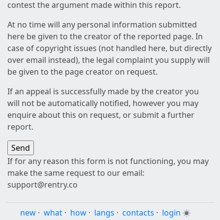
contest the argument made within this report.
At no time will any personal information submitted
here be given to the creator of the reported page. In
case of copyright issues (not handled here, but directly
over email instead), the legal complaint you supply will
be given to the page creator on request.
If an appeal is successfully made by the creator you
will not be automatically notified, however you may
enquire about this on request, or submit a further
report.
If for any reason this form is not functioning, you may
make the same request to our email:
support@rentry.co
new
·
what
·
how
·
langs
·
contacts
·
login