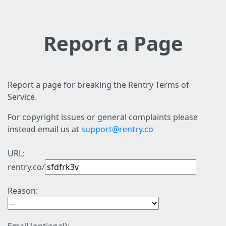
Report a Page
Report a page for breaking the Rentry Terms of
Service.
For copyright issues or general complaints please
instead email us at
support@rentry.co
URL:
rentry.co/
Reason: