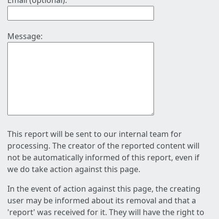
Email (optional):
Message:
This report will be sent to our internal team for
processing. The creator of the reported content will
not be automatically informed of this report, even if
we do take action against this page.
In the event of action against this page, the creating
user may be informed about its removal and that a
'report' was received for it. They will have the right to