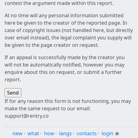
contest the argument made within this report.
At no time will any personal information submitted
here be given to the creator of the reported page. In
case of copyright issues (not handled here, but directly
over email instead), the legal complaint you supply will
be given to the page creator on request.
If an appeal is successfully made by the creator you
will not be automatically notified, however you may
enquire about this on request, or submit a further
report.
If for any reason this form is not functioning, you may
make the same request to our email:
support@rentry.co
new
·
what
·
how
·
langs
·
contacts
·
login