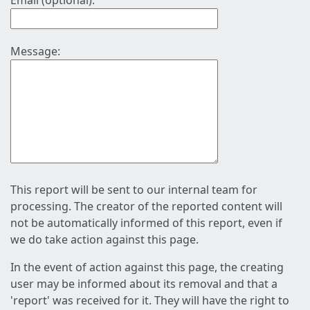
Email (optional):
Message:
This report will be sent to our internal team for
processing. The creator of the reported content will
not be automatically informed of this report, even if
we do take action against this page.
In the event of action against this page, the creating
user may be informed about its removal and that a
'report' was received for it. They will have the right to