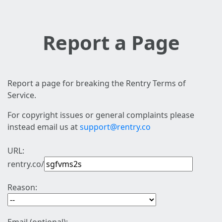
Report a Page
Report a page for breaking the Rentry Terms of
Service.
For copyright issues or general complaints please
instead email us at
support@rentry.co
URL:
rentry.co/
Reason: