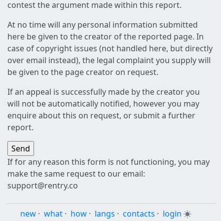
contest the argument made within this report.
At no time will any personal information submitted
here be given to the creator of the reported page. In
case of copyright issues (not handled here, but directly
over email instead), the legal complaint you supply will
be given to the page creator on request.
If an appeal is successfully made by the creator you
will not be automatically notified, however you may
enquire about this on request, or submit a further
report.
If for any reason this form is not functioning, you may
make the same request to our email:
support@rentry.co
new
·
what
·
how
·
langs
·
contacts
·
login