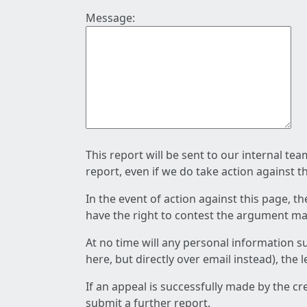
Message:
This report will be sent to our internal te
report, even if we do take action against t
In the event of action against this page, t
have the right to contest the argument mad
At no time will any personal information s
here, but directly over email instead), the
If an appeal is successfully made by the c
submit a further report.