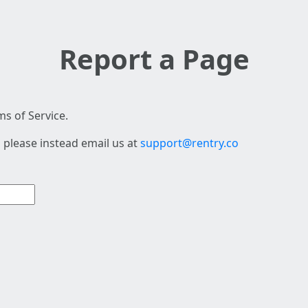
Report a Page
s of Service.
 please instead email us at
support@rentry.co