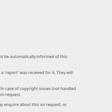
not be automatically informed of this
 'report' was received for it. They will
 In case of copyright issues (not handled
 on request.
ay enquire about this on request, or