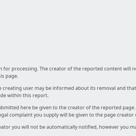
am for processing. The creator of the reported content will 
his page.
he creating user may be informed about its removal and that a
e within this report.
ubmitted here be given to the creator of the reported page.
 legal complaint you supply will be given to the page creator
reator you will not be automatically notified, however you m