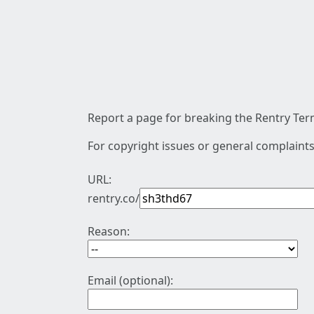
Report a page for breaking the Rentry Term
For copyright issues or general complaints
URL:
rentry.co/
Reason:
Email (optional):