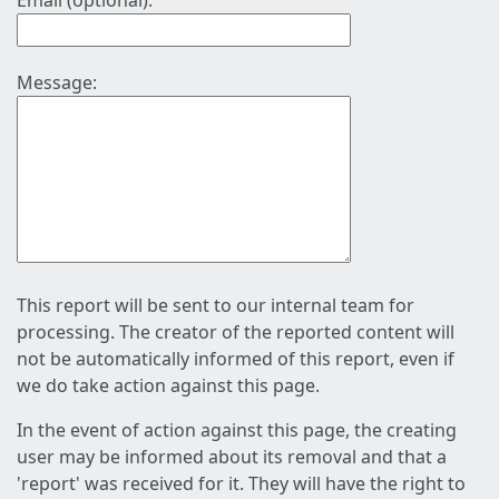
Email (optional):
Message:
This report will be sent to our internal team for
processing. The creator of the reported content will
not be automatically informed of this report, even if
we do take action against this page.
In the event of action against this page, the creating
user may be informed about its removal and that a
'report' was received for it. They will have the right to