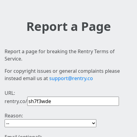
Report a Page
Report a page for breaking the Rentry Terms of
Service.
For copyright issues or general complaints please
instead email us at
support@rentry.co
URL:
rentry.co/
Reason: