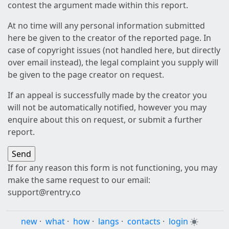
contest the argument made within this report.
At no time will any personal information submitted
here be given to the creator of the reported page. In
case of copyright issues (not handled here, but directly
over email instead), the legal complaint you supply will
be given to the page creator on request.
If an appeal is successfully made by the creator you
will not be automatically notified, however you may
enquire about this on request, or submit a further
report.
If for any reason this form is not functioning, you may
make the same request to our email:
support@rentry.co
new
·
what
·
how
·
langs
·
contacts
·
login