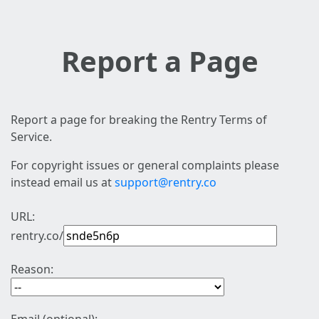
Report a Page
Report a page for breaking the Rentry Terms of
Service.
For copyright issues or general complaints please
instead email us at
support@rentry.co
URL:
rentry.co/
Reason: