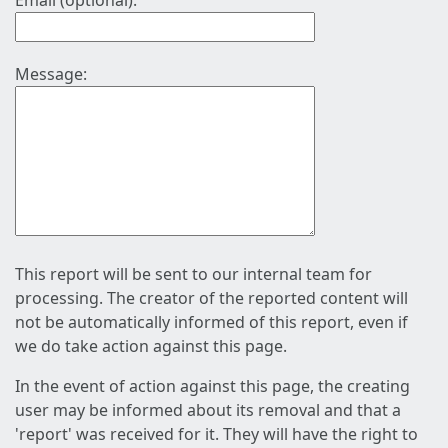
Email (optional):
Message:
This report will be sent to our internal team for
processing. The creator of the reported content will
not be automatically informed of this report, even if
we do take action against this page.
In the event of action against this page, the creating
user may be informed about its removal and that a
'report' was received for it. They will have the right to