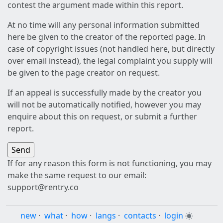
contest the argument made within this report.
At no time will any personal information submitted
here be given to the creator of the reported page. In
case of copyright issues (not handled here, but directly
over email instead), the legal complaint you supply will
be given to the page creator on request.
If an appeal is successfully made by the creator you
will not be automatically notified, however you may
enquire about this on request, or submit a further
report.
If for any reason this form is not functioning, you may
make the same request to our email:
support@rentry.co
new
·
what
·
how
·
langs
·
contacts
·
login