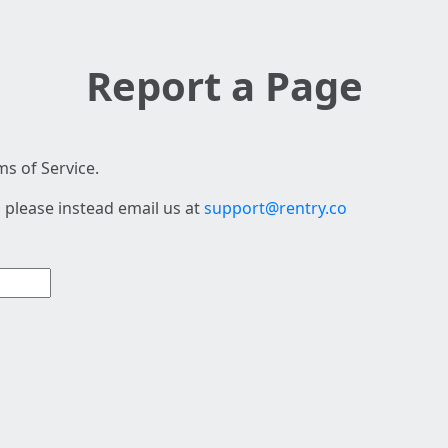
Report a Page
s of Service.
 please instead email us at
support@rentry.co