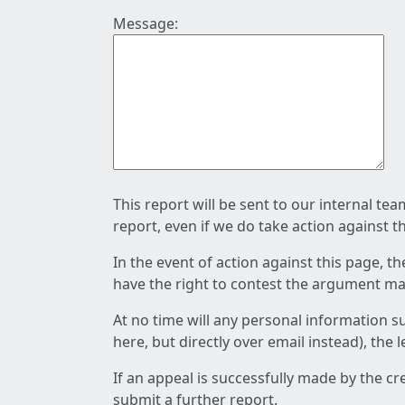
Message:
This report will be sent to our internal te
report, even if we do take action against t
In the event of action against this page, t
have the right to contest the argument mad
At no time will any personal information s
here, but directly over email instead), the
If an appeal is successfully made by the c
submit a further report.