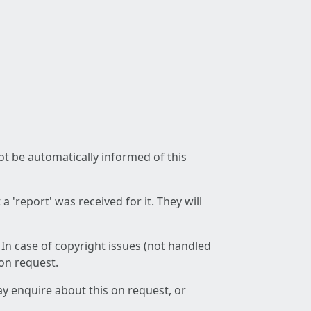
not be automatically informed of this
 'report' was received for it. They will
 In case of copyright issues (not handled
 on request.
ay enquire about this on request, or