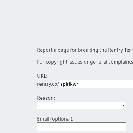
Report a page for breaking the Rentry Term
For copyright issues or general complaints
URL:
rentry.co/
Reason:
Email (optional):