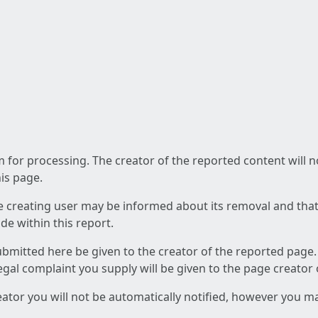
am for processing. The creator of the reported content will 
his page.
he creating user may be informed about its removal and that a
e within this report.
ubmitted here be given to the creator of the reported page.
 legal complaint you supply will be given to the page creator
reator you will not be automatically notified, however you m