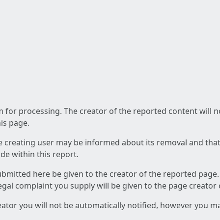
am for processing. The creator of the reported content will 
his page.
he creating user may be informed about its removal and that a
e within this report.
ubmitted here be given to the creator of the reported page.
 legal complaint you supply will be given to the page creator
reator you will not be automatically notified, however you m