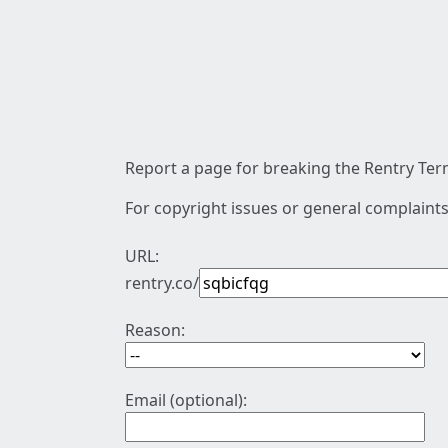
Report a page for breaking the Rentry Term
For copyright issues or general complaints
URL:
rentry.co/
Reason:
Email (optional):