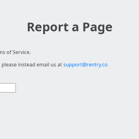
Report a Page
s of Service.
 please instead email us at
support@rentry.co