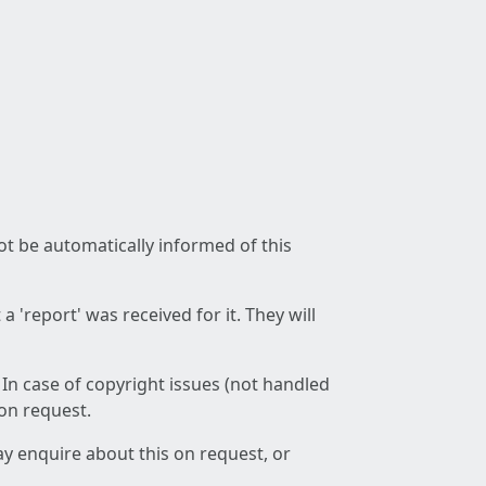
not be automatically informed of this
 'report' was received for it. They will
 In case of copyright issues (not handled
 on request.
ay enquire about this on request, or