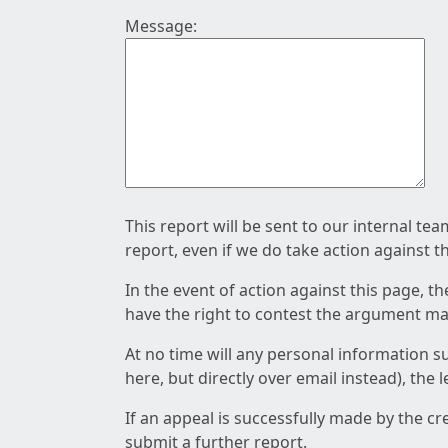
Message:
This report will be sent to our internal te
report, even if we do take action against t
In the event of action against this page, t
have the right to contest the argument mad
At no time will any personal information s
here, but directly over email instead), the
If an appeal is successfully made by the c
submit a further report.